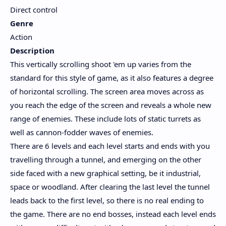
Direct control
Genre
Action
Description
This vertically scrolling shoot 'em up varies from the
standard for this style of game, as it also features a degree
of horizontal scrolling. The screen area moves across as
you reach the edge of the screen and reveals a whole new
range of enemies. These include lots of static turrets as
well as cannon-fodder waves of enemies.
There are 6 levels and each level starts and ends with you
travelling through a tunnel, and emerging on the other
side faced with a new graphical setting, be it industrial,
space or woodland. After clearing the last level the tunnel
leads back to the first level, so there is no real ending to
the game. There are no end bosses, instead each level ends