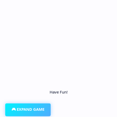
Have Fun!
🎮 EXPAND GAME