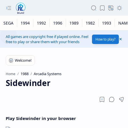
SEGA
1994
1992
1996
1989
1982
1993
NAM
All games are copyright free if played online. Feel
How to play?
free to play or share them with your friends
1988
Arcadia Systems
Home
Sidewinder
Play Sidewinder in your browser