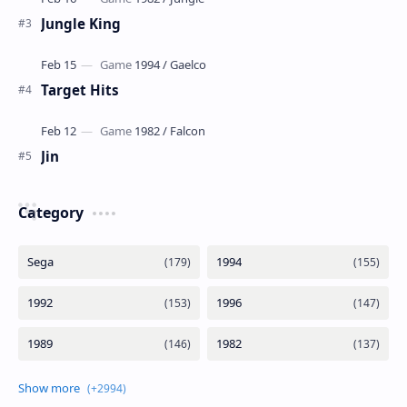
Jungle King
Target Hits
Jin
Category