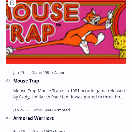
Mouse Trap
Mouse Trap Mouse Trap is a 1981 arcade game released
by Exidy, similar to Pac-Man. It was ported to three home
systems by Coleco; Coleco's Col…
Armored Warriors