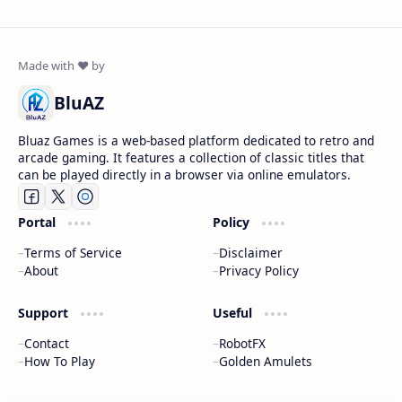
BluAZ
Bluaz Games is a web-based platform dedicated to retro and
arcade gaming. It features a collection of classic titles that
can be played directly in a browser via online emulators.
Portal
Policy
Terms of Service
Disclaimer
About
Privacy Policy
Support
Useful
Contact
RobotFX
How To Play
Golden Amulets