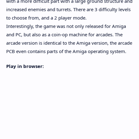
with a more difficult part with a large ground structure and
increased enemies and turrets. There are 3 difficulty levels
to choose from, and a 2 player mode.
Interestingly, the game was not only released for Amiga
and PC, but also as a coin-op machine for arcades. The
arcade version is identical to the Amiga version, the arcade
PCB even contains parts of the Amiga operating system.
Play in browser: