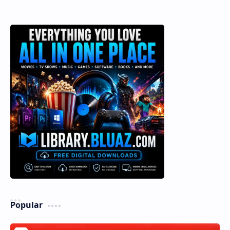
Popular