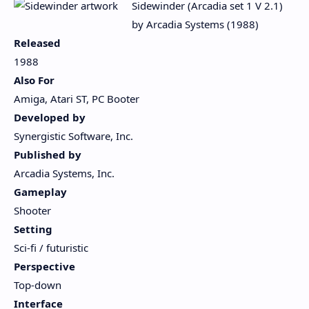
Sidewinder (Arcadia set 1 V 2.1)
by Arcadia Systems (1988)
Released
1988
Also For
Amiga, Atari ST, PC Booter
Developed by
Synergistic Software, Inc.
Published by
Arcadia Systems, Inc.
Gameplay
Shooter
Setting
Sci-fi / futuristic
Perspective
Top-down
Interface