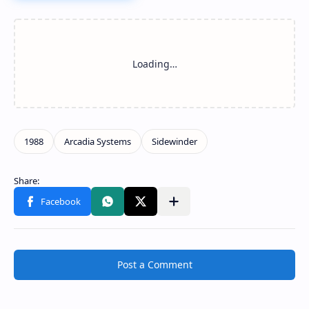
Post a Comment