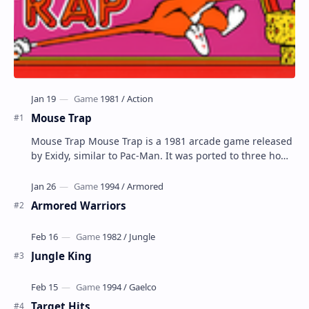
Mouse Trap
Mouse Trap Mouse Trap is a 1981 arcade game released
by Exidy, similar to Pac-Man. It was ported to three home
systems by Coleco; Coleco's Col…
Armored Warriors
Jungle King
Target Hits