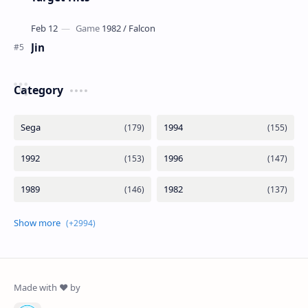
Jin
Category