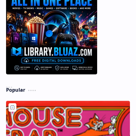
Popular