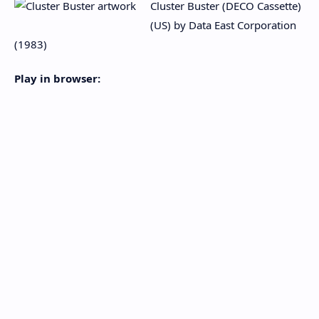
Cluster Buster (DECO Cassette)
(US) by Data East Corporation
(1983)
Play in browser: