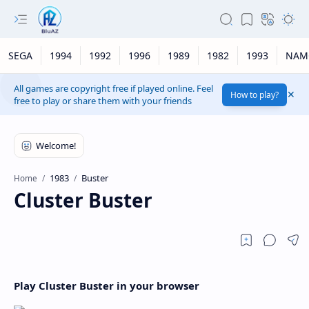
SEGA
1994
1992
1996
1989
1982
1993
NAM
All games are copyright free if played online. Feel
How to play?
free to play or share them with your friends
1983
Buster
Home
Cluster Buster
Play Cluster Buster in your browser