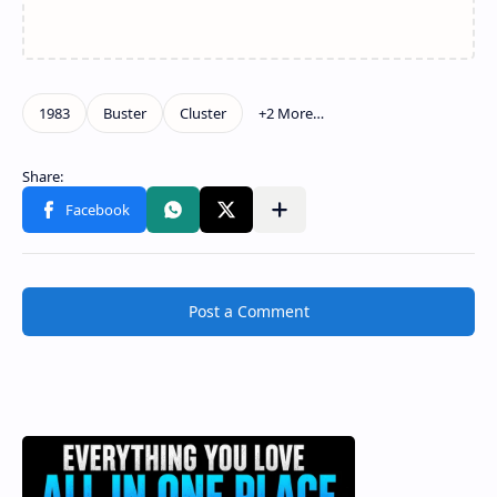
Post a Comment