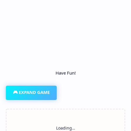
Have Fun!
🎮 EXPAND GAME