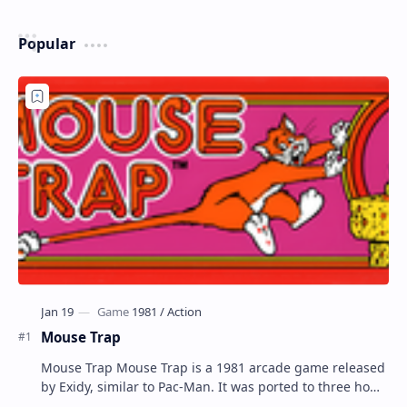
Popular
Mouse Trap
Mouse Trap Mouse Trap is a 1981 arcade game released
by Exidy, similar to Pac-Man. It was ported to three home
systems by Coleco; Coleco's Col…