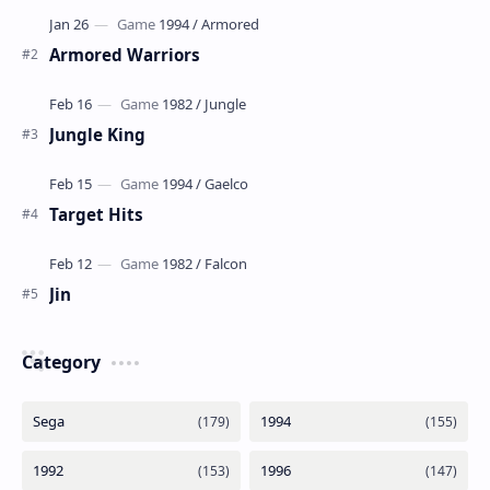
Armored Warriors
Jungle King
Target Hits
Jin
Category