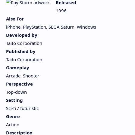
Released
1996
Also For
iPhone, PlayStation, SEGA Saturn, Windows
Developed by
Taito Corporation
Published by
Taito Corporation
Gameplay
Arcade, Shooter
Perspective
Top-down
Setting
Sci-fi / futuristic
Genre
Action
Description