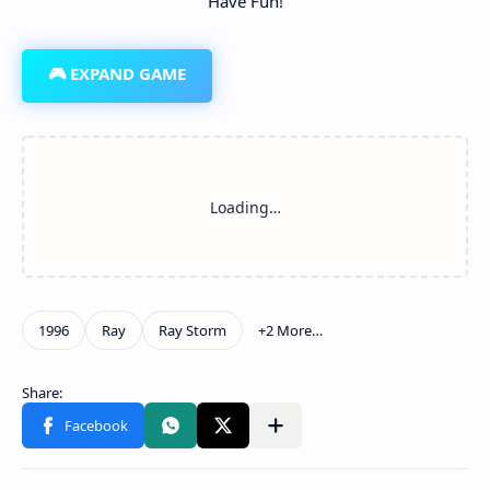
Have Fun!
🎮 EXPAND GAME