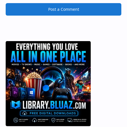
Post a Comment