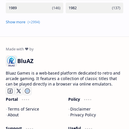
BluAZ
Bluaz Games is a web-based platform dedicated to retro and
arcade gaming. It features a collection of classic titles that
can be played directly in a browser via online emulators.
Portal
Policy
Terms of Service
Disclaimer
About
Privacy Policy
Support
Useful