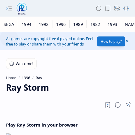
SEGA
1994
1992
1996
1989
1982
1993
NAM
All games are copyright free if played online. Feel
How to play?
free to play or share them with your friends
1996
Ray
Home
Ray Storm
Play Ray Storm in your browser