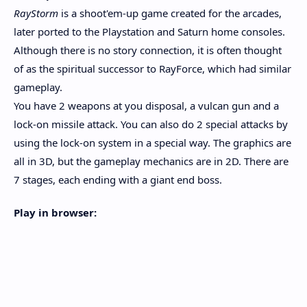
RayStorm
is a shoot'em-up game created for the arcades,
later ported to the Playstation and Saturn home consoles.
Although there is no story connection, it is often thought
of as the spiritual successor to RayForce, which had similar
gameplay.
You have 2 weapons at you disposal, a vulcan gun and a
lock-on missile attack. You can also do 2 special attacks by
using the lock-on system in a special way. The graphics are
all in 3D, but the gameplay mechanics are in 2D. There are
7 stages, each ending with a giant end boss.
Play in browser: