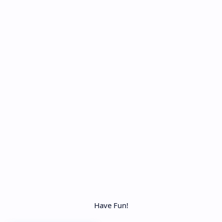
Have Fun!