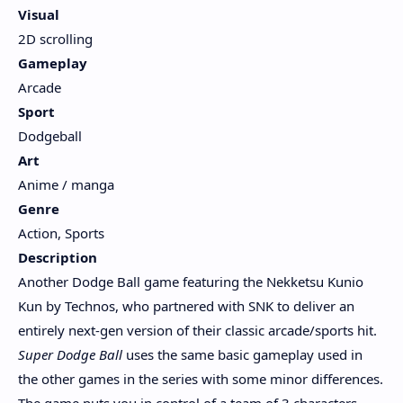
Visual
2D scrolling
Gameplay
Arcade
Sport
Dodgeball
Art
Anime / manga
Genre
Action, Sports
Description
Another Dodge Ball game featuring the Nekketsu Kunio
Kun by Technos, who partnered with SNK to deliver an
entirely next-gen version of their classic arcade/sports hit.
Super Dodge Ball
uses the same basic gameplay used in
the other games in the series with some minor differences.