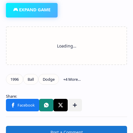
🎮 EXPAND GAME
Post a Comment