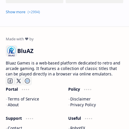
BluAZ
Bluaz Games is a web-based platform dedicated to retro and
arcade gaming. It features a collection of classic titles that
can be played directly in a browser via online emulators.
Portal
Policy
Terms of Service
Disclaimer
About
Privacy Policy
Support
Useful
Contact
RobotFX