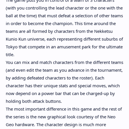
The game puts you in control of a team of 3 characters
(with you controlling the lead character or the one with the
ball at the time) that must defeat a selection of other teams
in order to become the champion. This time around the
teams are all formed by characters from the Nekketsu
Kunio Kun universe, each representing different suburbs of
Tokyo that compete in an amusement park for the ultimate
title.
You can mix and match characters from the different teams
(and even edit the team as you advance in the tournament,
by adding defeated characters to the roster). Each
character has their unique stats and special moves, which
now depend on a power bar that can be charged-up by
holding both attack buttons.
The most important difference in this game and the rest of
the series is the new graphical look courtesy of the Neo
Geo hardware. The character design is much more