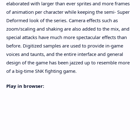
elaborated with larger than ever sprites and more frames
of animation per character while keeping the semi- Super
Deformed look of the series. Camera effects such as
zoom/scaling and shaking are also added to the mix, and
special attacks have much more spectacular effects than
before. Digitized samples are used to provide in-game
voices and taunts, and the entire interface and general
design of the game has been jazzed up to resemble more
of a big-time SNK fighting game.
Play in browser: