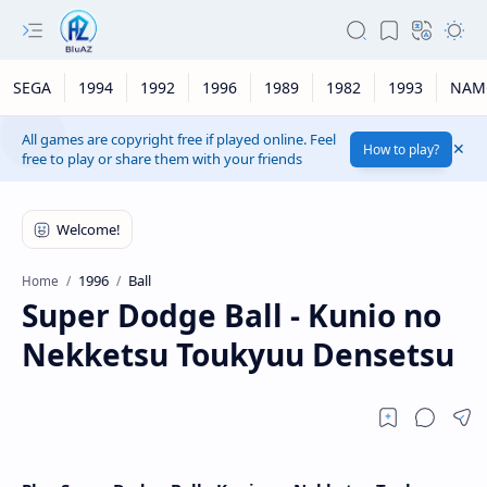
SEGA
1994
1992
1996
1989
1982
1993
NAM
All games are copyright free if played online. Feel
How to play?
free to play or share them with your friends
1996
Ball
Home
Super Dodge Ball - Kunio no
Nekketsu Toukyuu Densetsu