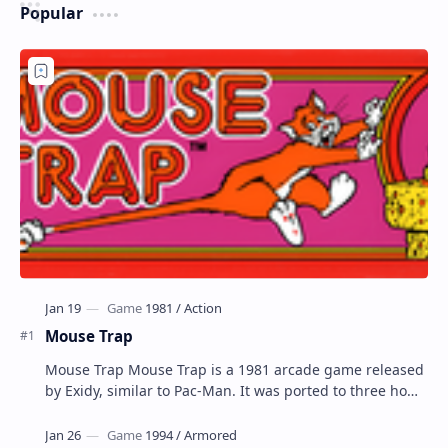
Popular
Mouse Trap
Mouse Trap Mouse Trap is a 1981 arcade game released
by Exidy, similar to Pac-Man. It was ported to three home
systems by Coleco; Coleco's Col…