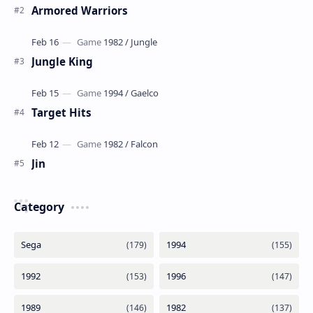
Armored Warriors
Jungle King
Target Hits
Jin
Category