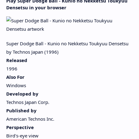
Play Super Dodge Ball - Kunio no Nekketsu Toukyuu
Densetsu in your browser
Super Dodge Ball - Kunio no Nekketsu Toukyuu Densetsu
by Technos Japan (1996)
Released
1996
Also For
Windows
Developed by
Technos Japan Corp.
Published by
American Technos Inc.
Perspective
Bird's-eye view