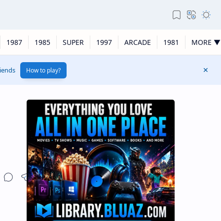
1987
1985
SUPER
1997
ARCADE
1981
MORE ▼
riends
How to play?