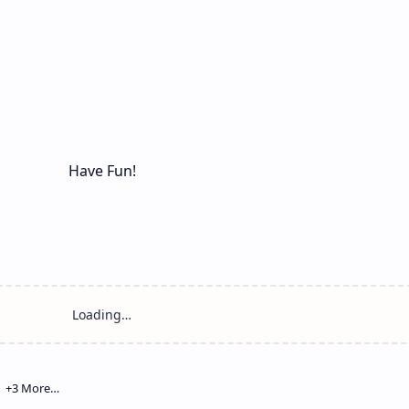
Have Fun!