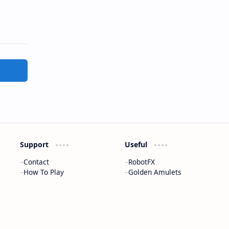
Support
Useful
Contact
RobotFX
How To Play
Golden Amulets