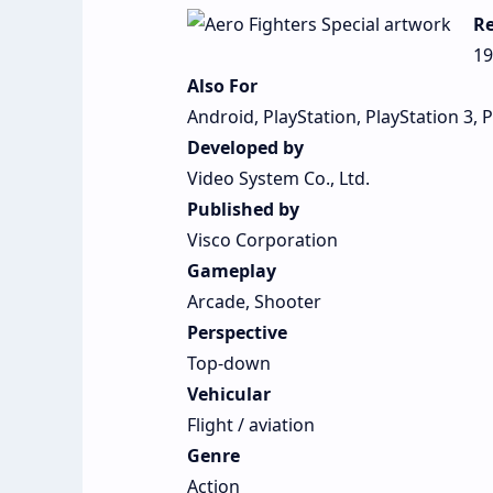
Re
19
Also For
Android, PlayStation, PlayStation 3, 
Developed by
Video System Co., Ltd.
Published by
Visco Corporation
Gameplay
Arcade, Shooter
Perspective
Top-down
Vehicular
Flight / aviation
Genre
Action