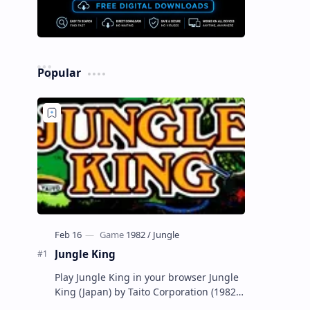
Popular
Jungle King
Play Jungle King in your browser Jungle
King (Japan) by Taito Corporation (1982)
Released 1982 Also For Apple II, Atari