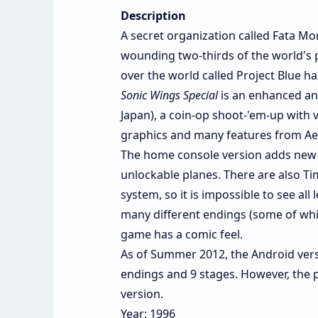
Description
A secret organization called Fata Mor
wounding two-thirds of the world's 
over the world called Project Blue h
Sonic Wings Special
is an enhanced an
Japan), a coin-op shoot-'em-up with v
graphics and many features from Aero
The home console version adds new 
unlockable planes. There are also T
system, so it is impossible to see all 
many different endings (some of whic
game has a comic feel.
As of Summer 2012, the Android ver
endings and 9 stages. However, the p
version.
Year: 1996