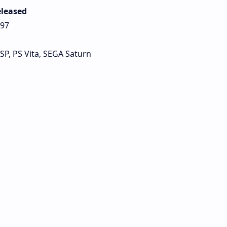
leased
97
PSP, PS Vita, SEGA Saturn