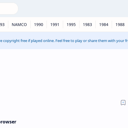
93
NAMCO
1990
1991
1995
1983
1984
1988
e copyright free if played online. Feel free to play or share them with your f
 browser