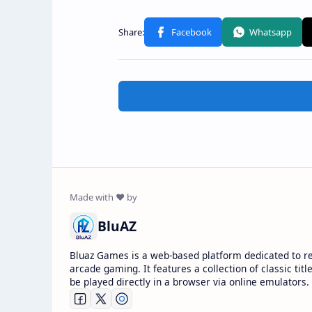
BluAZ
Bluaz Games is a web-based platform dedicated to r
arcade gaming. It features a collection of classic titl
be played directly in a browser via online emulators.