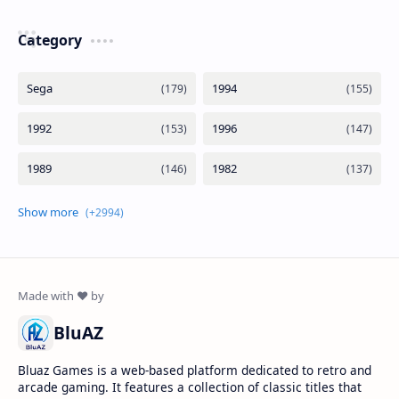
Category
BluAZ
Bluaz Games is a web-based platform dedicated to retro and
arcade gaming. It features a collection of classic titles that