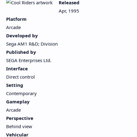
Released
Apr, 1995
Platform
Arcade
Developed by
Sega AM1 R&D; Division
Published by
SEGA Enterprises Ltd.
Interface
Direct control
Setting
Contemporary
Gameplay
Arcade
Perspective
Behind view
Vehicular