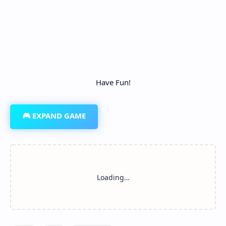
Have Fun!
🎮 EXPAND GAME