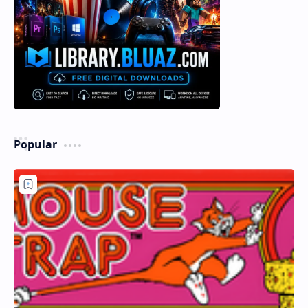
Popular