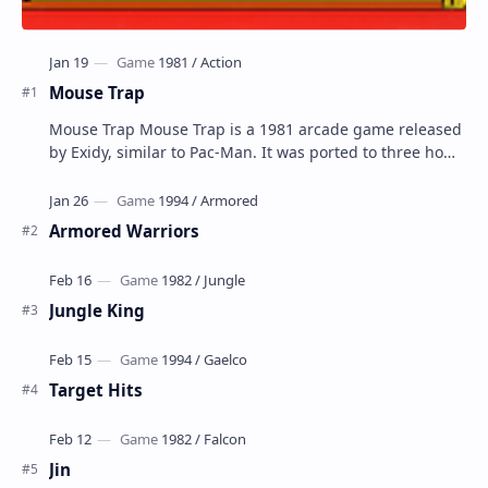
Mouse Trap
Mouse Trap Mouse Trap is a 1981 arcade game released
by Exidy, similar to Pac-Man. It was ported to three home
systems by Coleco; Coleco's Col…
Armored Warriors
Jungle King
Target Hits
Jin