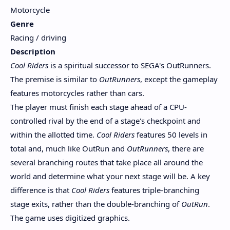
Motorcycle
Genre
Racing / driving
Description
Cool Riders
is a spiritual successor to SEGA's OutRunners.
The premise is similar to
OutRunners
, except the gameplay
features motorcycles rather than cars.
The player must finish each stage ahead of a CPU-
controlled rival by the end of a stage's checkpoint and
within the allotted time.
Cool Riders
features 50 levels in
total and, much like OutRun and
OutRunners
, there are
several branching routes that take place all around the
world and determine what your next stage will be. A key
difference is that
Cool Riders
features triple-branching
stage exits, rather than the double-branching of
OutRun
.
The game uses digitized graphics.