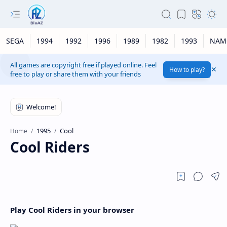
SEGA
1994
1992
1996
1989
1982
1993
NAM
All games are copyright free if played online. Feel
How to play?
free to play or share them with your friends
1995
Cool
Home
Cool Riders
Play Cool Riders in your browser