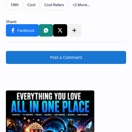
Post a Comment