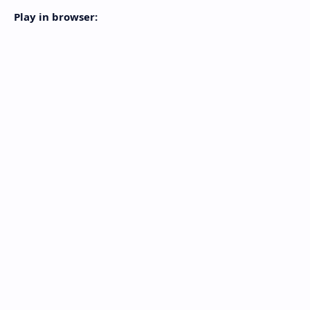
Play in browser: