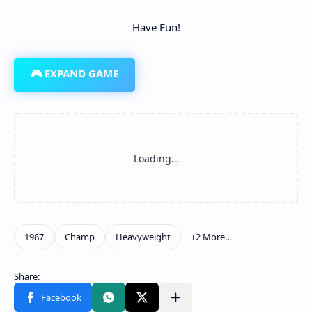
Have Fun!
🎮 EXPAND GAME