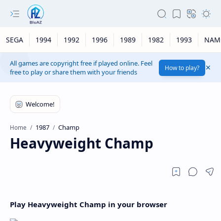
SEGA
1994
1992
1996
1989
1982
1993
NAM
All games are copyright free if played online. Feel
How to play?
free to play or share them with your friends
1987
Champ
Home
Heavyweight Champ
Play Heavyweight Champ in your browser