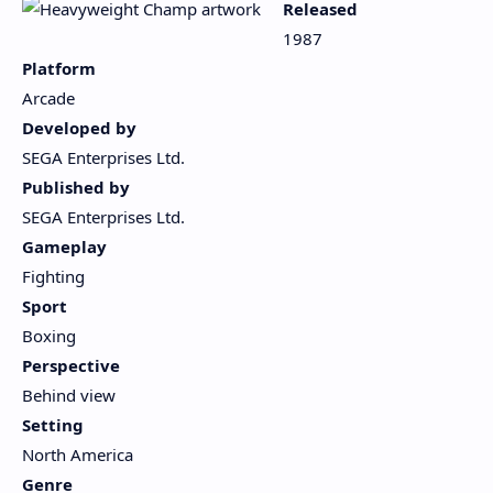
Released
1987
Platform
Arcade
Developed by
SEGA Enterprises Ltd.
Published by
SEGA Enterprises Ltd.
Gameplay
Fighting
Sport
Boxing
Perspective
Behind view
Setting
North America
Genre