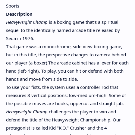
Sports
Description
Heavyweight Champ
is a boxing game that's a spiritual
sequel to the identically named arcade title released by
Sega in 1976.
That game was a monochrome, side-view boxing game,
but in this title, the perspective changes to camera behind
our player (a boxer).The arcade cabinet has a lever for each
hand (left-right). To play, you can hit or defend with both
hands and move from side to side.
To use your fists, the system uses a controller rod that
measures 3 vertical positions: low-medium-high. Some of
the possible moves are hooks, uppercut and straight jab.
Heavyweight Champ
challenges the player to win and
defend the title of the Heavyweight Championship. Our
protagonist is called Kid "K.O." Crusher and the 4