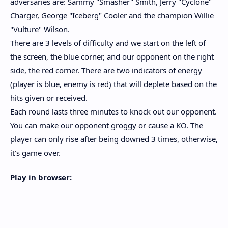
adversaries are: Sammy "Smasher" Smith, Jerry "Cyclone"
Charger, George "Iceberg" Cooler and the champion Willie
"Vulture" Wilson.
There are 3 levels of difficulty and we start on the left of
the screen, the blue corner, and our opponent on the right
side, the red corner. There are two indicators of energy
(player is blue, enemy is red) that will deplete based on the
hits given or received.
Each round lasts three minutes to knock out our opponent.
You can make our opponent groggy or cause a KO. The
player can only rise after being downed 3 times, otherwise,
it's game over.
Play in browser: