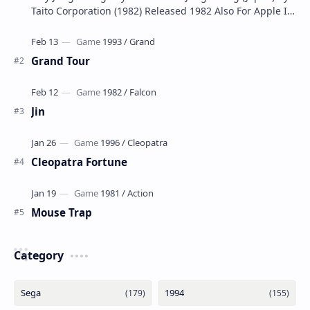
Taito Corporation (1982) Released 1982 Also For Apple II,
Atari 2600, Atari 5200, Atari 8-…
Grand Tour
Jin
Cleopatra Fortune
Mouse Trap
Category