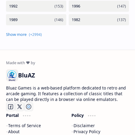
BluAZ
Bluaz Games is a web-based platform dedicated to retro and
arcade gaming. It features a collection of classic titles that
can be played directly in a browser via online emulators.
Portal
Policy
Terms of Service
Disclaimer
About
Privacy Policy