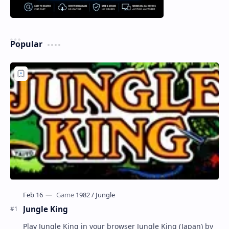
Popular
Jungle King
Play Jungle King in your browser Jungle King (Japan) by