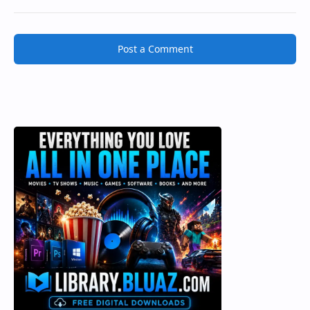
Post a Comment